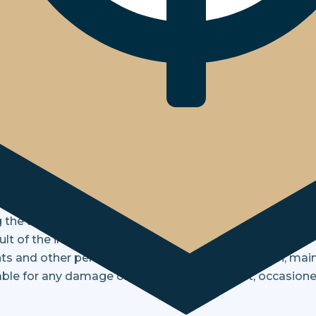
 are not willing to accept the Terms and Conditions stat
cceptance to be bound by these Terms and Conditions.
onditions page periodically to review changes that cou
g on you. The information contained on these pages is 
information service, free of charge. The information sho
 the accuracy thereof. No rights or obligations, whether
result of the information contained herein.
nts and other persons connected with the creation, mai
able for any damage or loss, direct or indirect, occasion