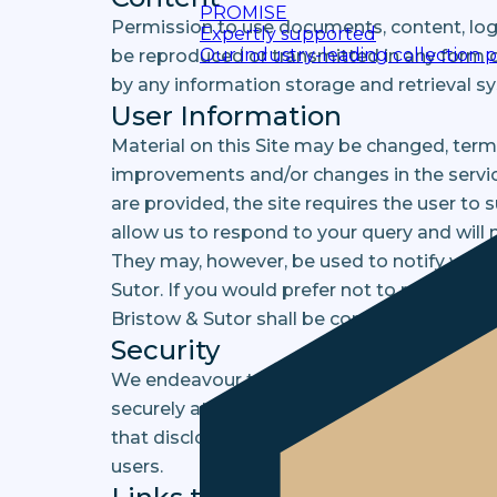
PROMISE
Permission to use documents, content, logo
Expertly supported
Our industry-leading collection 
be reproduced or transmitted in any form o
by any information storage and retrieval s
User Information
Material on this Site may be changed, ter
improvements and/or changes in the service
are provided, the site requires the user to
allow us to respond to your query and will n
They may, however, be used to notify you 
Sutor. If you would prefer not to receive s
Bristow & Sutor shall be considered confide
Security
We endeavour to ensure that any informatio
securely at all times. However, we may dis
that disclosing this information is necessa
users.