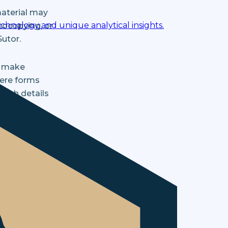
material may
chnology and unique analytical insights.
tocopying, or
Sutor.
y make
here forms
Such details
Bristow &
rial sent to
d is kept
to believe
ose of our