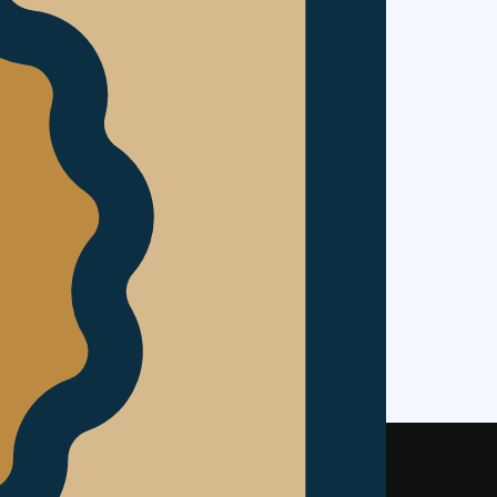
ontrol of
nk contained
casting or
ks to you
of the site.
ristow &