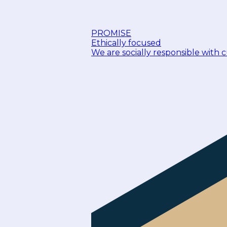
PROMISE
Ethically focused
We are socially responsible with 