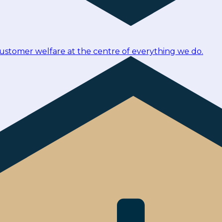
customer welfare at the centre of everything we do.