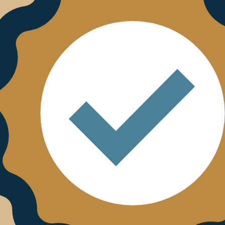
 Bristow & Sutor site. The linked sites are not under the c
responsible for the contents of any linked site or any li
to such sites. Bristow & Sutor is not responsible for web
m any linked site. Bristow & Sutor is providing these lin
any link does not imply endorsement by Bristow & Sutor 
t limitation, but you may not link to this Site without B
policy then you can call us on 0330 390 2010