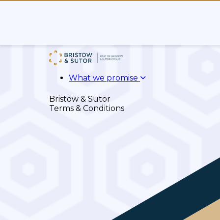
What we promise
Bristow & Sutor
Terms & Conditions