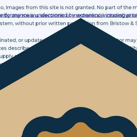
, images from this site is not granted. No part of the 
performance is underpinned by experience, innovative te
r by any means electronic or mechanical, including pho
ystem, without prior written permission from Bristow & 
minated, or updated without notice. Bristow & Sutor ma
s described in this Site at any time without notice. W
 supply contact details such as name and email address. 
ot be sold or traded to any other site.
occasionally about any important developments within 
uch information, please email us. Any information or mate
ntial.
n given to Bristow & Sutor is handled appropriately an
close information in special cases when we have reason 
ry to comply with the law or to protect our rights and th