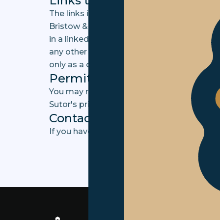
Links to third party sites
The links in this area will let you leave the
Bristow & Sutor and Bristow & Sutor is not 
in a linked site or any changes or updates 
any other form of transmission received fro
only as a convenience and the inclusion of 
Permitted Site Use
You may refer to the URL of this Site withou
Sutor's prior written consent.
Contact us
If you have any queries in relation to this 