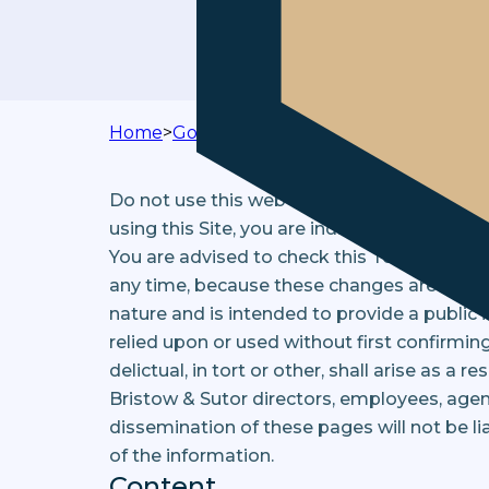
Home
>
Governance
>
Terms & Conditions
Do not use this web site and service if you
using this Site, you are indicating your a
You are advised to check this Terms and C
any time, because these changes are bindin
nature and is intended to provide a public 
relied upon or used without first confirming
delictual, in tort or other, shall arise as a 
Bristow & Sutor directors, employees, age
dissemination of these pages will not be li
of the information.
Content