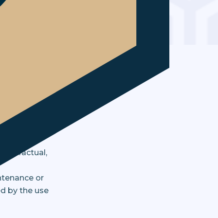
ed herein. By
ld be made at
of a general
uld not be
 contractual,
ntenance or
ed by the use